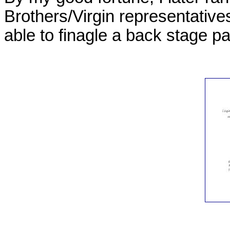
Brothers/Virgin representative
able to finagle a back stage p