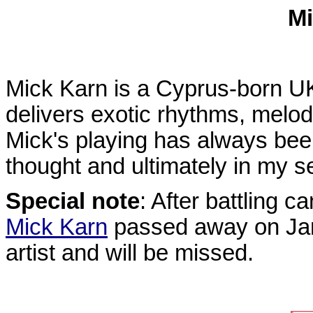
Mi
Mick Karn is a Cyprus-born UK
delivers exotic rhythms, melod
Mick's playing has always bee
thought and ultimately in my s
Special note
: After battling 
Mick Karn
passed away on Jan
artist and will be missed.