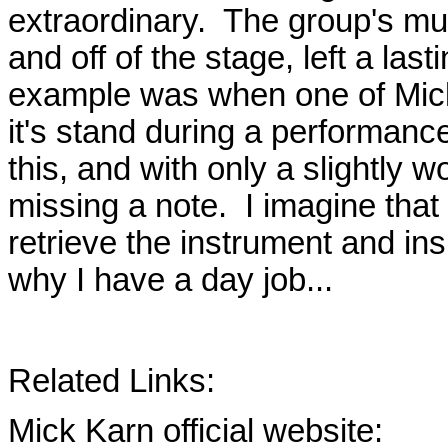
extraordinary. The group's mu
and off of the stage, left a l
example was when one of Mick'
it's stand during a performanc
this, and with only a slightly w
missing a note. I imagine that
retrieve the instrument and in
why I have a day job...
Related Links:
Mick Karn official website: