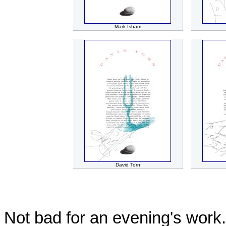
Mark Isham
David Torn
Not bad for an evening's work