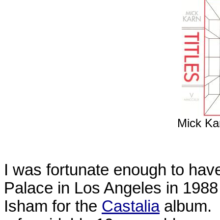
Mick Kar
I was fortunate enough to hav
Palace in Los Angeles in 1988
Isham for the
Castalia
album. 