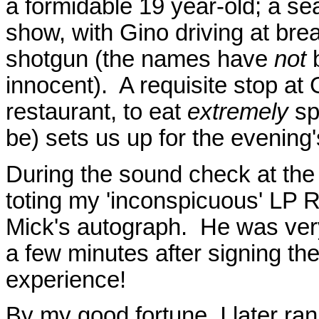
a formidable 19 year-old; a sea
show, with Gino driving at br
shotgun (the names have
not
b
innocent). A requisite stop at G
restaurant, to eat
extremely
sp
be) sets us up for the evening
During the sound check at the P
toting my 'inconspicuous' LP R
Mick's autograph. He was ver
a few minutes after signing th
experience!
By my good fortune, I later ra