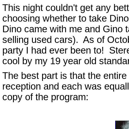
This night couldn't get any b
choosing whether to take Dino 
Dino came with me and Gino ta
selling used cars). As of Octo
party I had ever been to! Ster
cool by my 19 year old standa
The best part is that the entir
reception and each was equall
copy of the program: