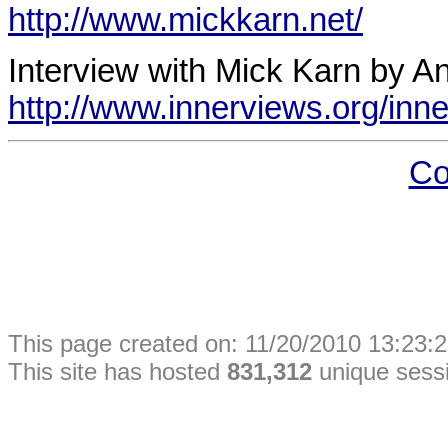
http://www.mickkarn.net/
Interview with Mick Karn by An
http://www.innerviews.org/inne
Co
This
page
created on: 11/20/2010 13:23:2
This site has hosted
831,312
unique sess