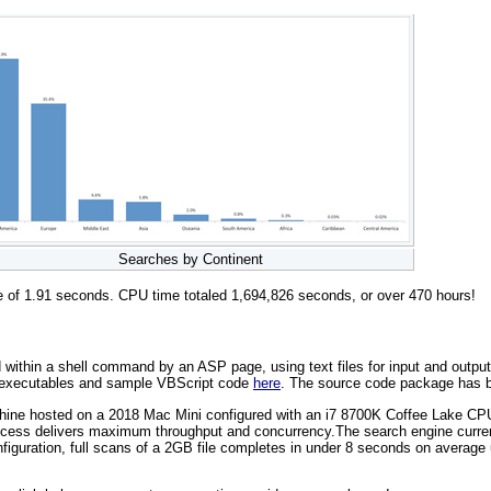
Searches by Continent
me of 1.91 seconds. CPU time totaled 1,694,826 seconds, or over 470 hours!
thin a shell command by an ASP page, using text files for input and output. T
, executables and sample VBScript code
here
. The source code package has b
achine hosted on a 2018 Mac Mini configured with an i7 8700K Coffee Lake 
ess delivers maximum throughput and concurrency.The search engine currentl
figuration, full scans of a 2GB file completes in under 8 seconds on averag