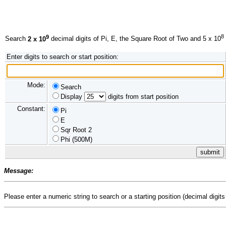
9
8
Search
2 x 10
decimal digits of Pi, E, the Square Root of Two and 5 x 10
Enter digits to search or start position:
Mode:
Search
Display
digits from start position
Constant:
Pi
E
Sqr Root 2
Phi (500M)
Message:
Please enter a numeric string to search or a starting position (decimal digits