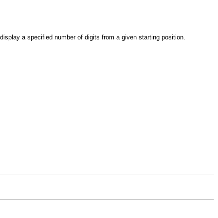
 display a specified number of digits from a given starting position.