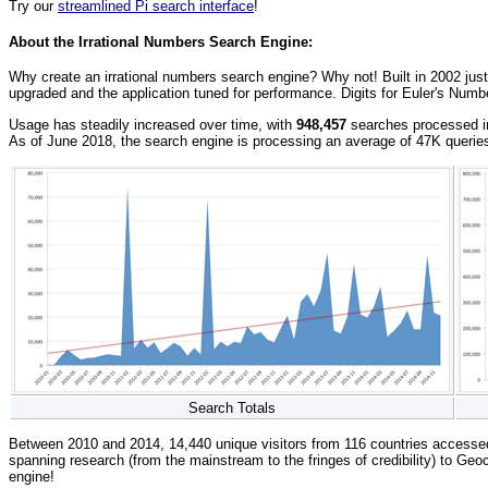
Try our
streamlined Pi search interface
!
About the Irrational Numbers Search Engine:
Why create an irrational numbers search engine? Why not! Built in 2002 just
upgraded and the application tuned for performance. Digits for Euler's Numb
Usage has steadily increased over time, with
948,457
searches processed in 
As of June 2018, the search engine is processing an average of 47K querie
Search Totals
Between 2010 and 2014, 14,440 unique visitors from 116 countries accesse
spanning research (from the mainstream to the fringes of credibility) to Geoc
engine!