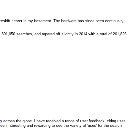
makeshift server in my basement. The hardware has since been continually
1,050 searches, and tapered off slightly in 2014 with a total of 261,826.
ls
across the globe. I have received a range of user feedback, citing uses
een interesting and rewarding to see the variety of 'uses' for the search