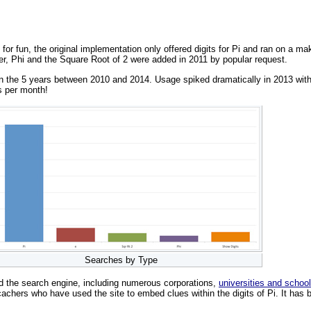
 for fun, the original implementation only offered digits for Pi and ran on a 
er, Phi and the Square Root of 2 were added in 2011 by popular request.
the 5 years between 2010 and 2014. Usage spiked dramatically in 2013 with 30
s per month!
Searches by Type
d the search engine, including numerous corporations,
universities and schoo
achers who have used the site to embed clues within the digits of Pi. It has b