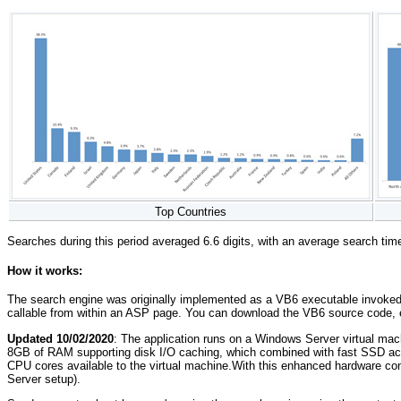
Top Countries
Searches during this period averaged 6.6 digits, with an average search ti
How it works:
The search engine was originally implemented as a VB6 executable invoked wi
callable from within an ASP page. You can download the VB6 source code
Updated 10/02/2020
: The application runs on a Windows Server virtual m
8GB of RAM supporting disk I/O caching, which combined with fast SSD acc
CPU cores available to the virtual machine.With this enhanced hardware con
Server setup).