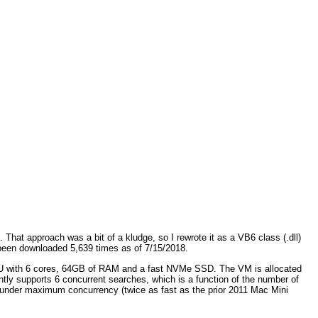
hat approach was a bit of a kludge, so I rewrote it as a VB6 class (.dll)
een downloaded 5,639 times as of 7/15/2018.
CPU with 6 cores, 64GB of RAM and a fast NVMe SSD. The VM is allocated
y supports 6 concurrent searches, which is a function of the number of
e under maximum concurrency (twice as fast as the prior 2011 Mac Mini