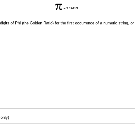
= 3.14159...
digits of Phi (the Golden Ratio) for the first occurrence of a numeric string, or
 only)