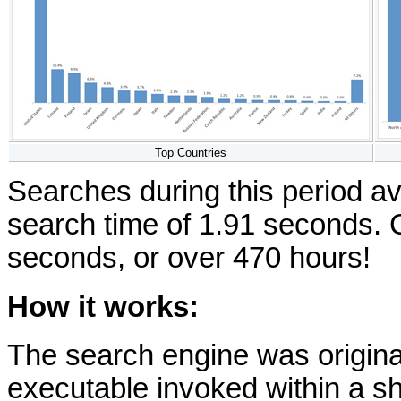
Top Countries
Searches during this period av
search time of 1.91 seconds. 
seconds, or over 470 hours!
How it works:
The search engine was origin
executable invoked within a 