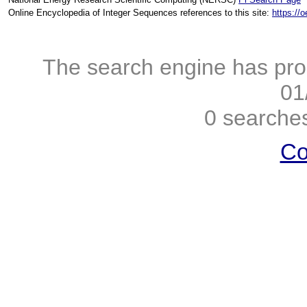
Online Encyclopedia of Integer Sequences references to this site:
https://
The search engine has pro
01
0 searches
Co