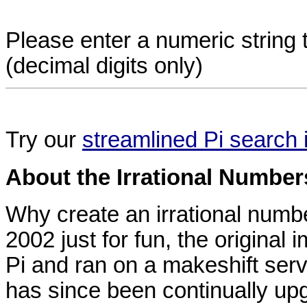
Please enter a numeric string t
(decimal digits only)
Try our
streamlined Pi search 
About the Irrational Number
Why create an irrational numb
2002 just for fun, the original 
Pi and ran on a makeshift se
has since been continually upg