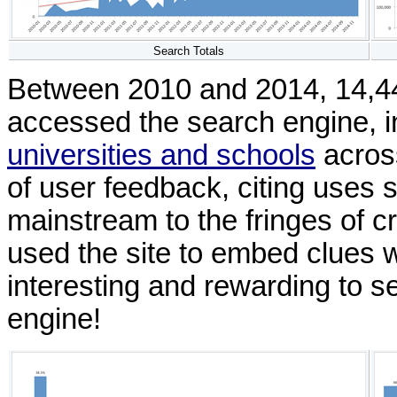
Search Totals
Between 2010 and 2014, 14,440
accessed the search engine, i
universities and schools
across
of user feedback, citing uses 
mainstream to the fringes of c
used the site to embed clues wi
interesting and rewarding to se
engine!