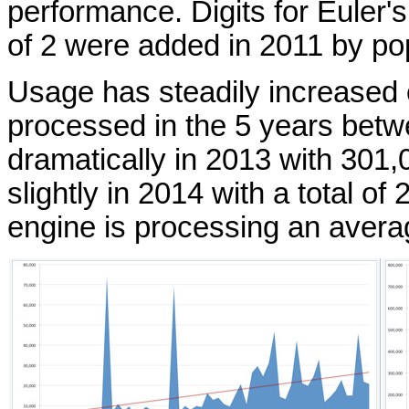
performance. Digits for Euler
of 2 were added in 2011 by po
Usage has steadily increased 
processed in the 5 years bet
dramatically in 2013 with 301,
slightly in 2014 with a total o
engine is processing an avera