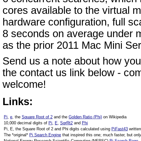
cores available to the virtual
hardware configuration, full s
8 seconds on average under m
as the prior 2011 Mac Mini Ser
Send us a note about how you'
the contact us link below - c
welcome!
Links:
Pi
,
e
, the
Square Root of 2
and the
Golden Ratio (Phi)
on Wikipedia
10,000 decimal digits of
Pi
,
E
,
SqrRt2
and
Phi
Pi, E, the Square Root of 2 and Phi digits calculated using
PiFast43
writte
The *original*
Pi Search Engine
that inspired this one; much faster, but
onl
National Energy Research Scientific Computing (NERSC)
Pi Search Page