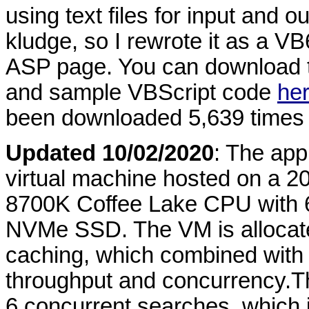
using text files for input and 
kludge, so I rewrote it as a VB6
ASP page. You can download 
and sample VBScript code
he
been downloaded 5,639 times 
Updated 10/02/2020
: The app
virtual machine hosted on a 2
8700K Coffee Lake CPU with 
NVMe SSD. The VM is allocat
caching, which combined with
throughput and concurrency.Th
6 concurrent searches, which 