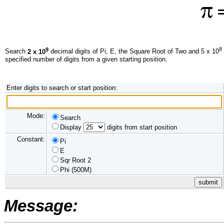
=
9
8
Search
2 x 10
decimal digits of Pi, E, the Square Root of Two and 5 x 10
specified number of digits from a given starting position.
Enter digits to search or start position:
Mode:
Search
Display
digits from start position
Constant:
Pi
E
Sqr Root 2
Phi (500M)
Message: